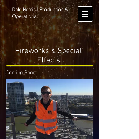
Production &
Dale Norris
|
Operations
Fireworks & Special
Effects
Coming Soon