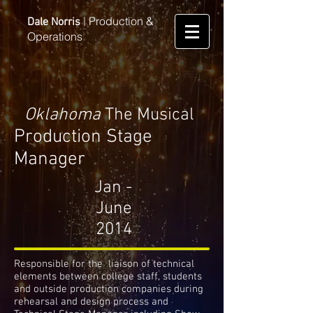
Production &
Dale Norris
|
Operations
Oklahoma
The Musical
Production Stage
Manager
Jan -
June
2014
Responsible for the liaison of technical
elements between college staff, students
and outside production companies during
rehearsal and design process and