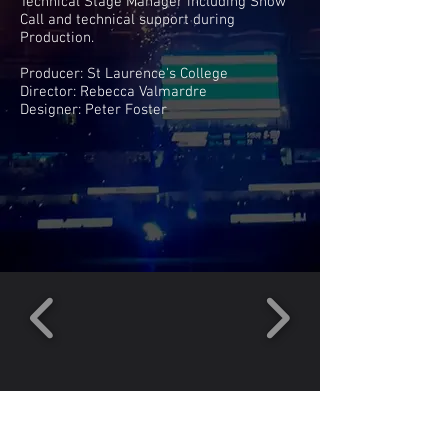
Technical Stage Manager including Show
Call and technical support during
Production.
Producer: St Laurence's College
Director: Rebecca Valmardre
Designer: Peter Foster