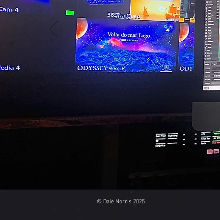
© Dale Norris 2025