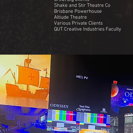
Shake and Stir Theatre Co
Brisbane Powerhouse
Altiude Theatre
Various Private Clients
QUT Creative Industries Faculty