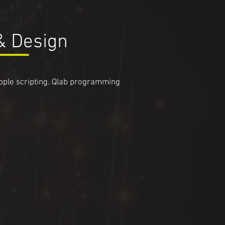
& Design
apple scripting. Qlab programming