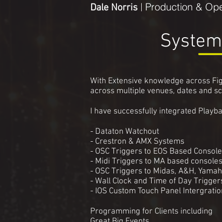
Production & Ope
Dale Norris
|
System
With Extensive knowledge across Fig
across multiple venues, dates and s
I have successfully integrated Playba
- Dataton Watchout
- Crestron & AMX Systems
- OSC Triggers to EOS Based Consol
- Midi Triggers to MA based console
- OSC Triggers to Midas, A&H, Yama
- Wall Clock and Time of Day Trigge
- IOS Custom Touch Panel Intergratio
Programming for Clients including
Great Big Events