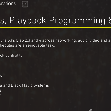
rations
s, Playback Programming 
ure 53's Qlab 2,3 and 4 across networking, audio, video and 
chedules are an enjoyable task.
ck control to;
es
s
ha and Black Magic Systems
rs
n