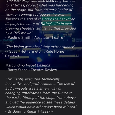
“The backdrop was also used to great use
to, at times, project what was happening
on the stage, but from an aerial point of
view, or running footage of the era.
Towards the end of the play, the backdrop
displays the story of Turing’s life in ever
growing chapters, similar to that provided
by a DVD movie”
- Pauline Smith l Absolute Theatre
“The Vision was absolutely extraordinary”
-- Susan Hetherington l Ride Home
Reviews
“Astounding Visual Designs”
- Barry Stone l Theatre Review
“ Brilliantly executed, technically
innovative, and professional … The use of
audio-visuals was a smart way of
changing timeframes from the future to
the past …filming of the stage from above,
allowed the audience to see these details
which would have otherwise been missed.”
- Dr Gemma Regan l 4ZZZFM