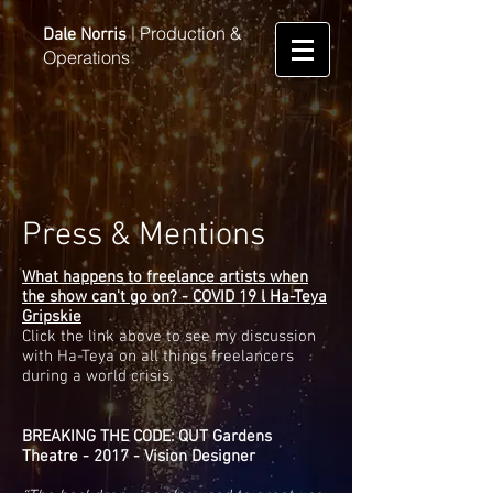
Production &
Dale Norris
|
Operations
Press & Mentions
What happens to freelance artists when
the show can't go on? - COVID 19 l Ha-Teya
Gripskie
Click the link above to see my discussion
with Ha-Teya on all things freelancers
during a world crisis.
BREAKING THE CODE: QUT Gardens
Theatre - 2017 - Vision Designer